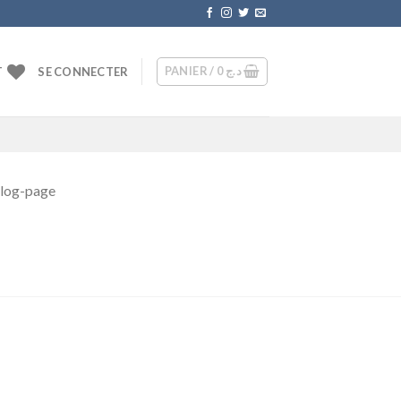
PANIER /
0
د.ج
T
SE CONNECTER
blog-page