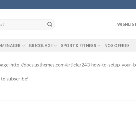
WISHLIS
ROMENAGER
BRICOLAGE
SPORT & FITNESS
NOS OFFRES
g page: http://docs.uxthemes.com/article/243-how-to-setup-your-
t to subscribe!