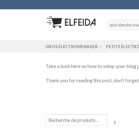
Skip
to
content
Recherche
pour :
GROS ÈLECTROMENAGER
PETITE ÈLECT
Take a look here on how to setup your blo
Thank you for reading this post, don't forge