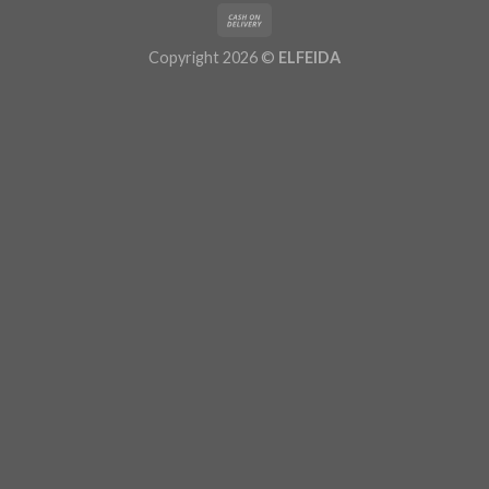
Copyright 2026 ©
ELFEIDA