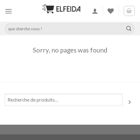
Skip
to
content
Recherche
pour :
Sorry, no pages was found