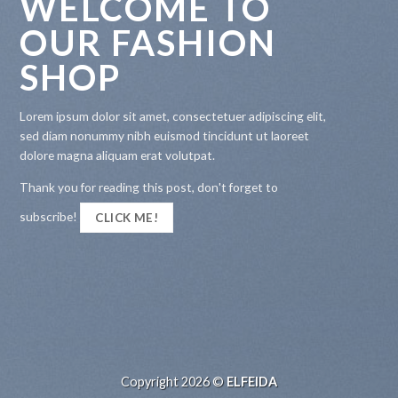
WELCOME TO
OUR FASHION
SHOP
Lorem ipsum dolor sit amet, consectetuer adipiscing elit,
sed diam nonummy nibh euismod tincidunt ut laoreet
dolore magna aliquam erat volutpat.
Thank you for reading this post, don't forget to
subscribe!
CLICK ME!
Copyright 2026 ©
ELFEIDA