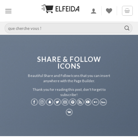
Skip
to
content
Recherche
pour :
SHARE & FOLLOW
ICONS
Beautiful Share and Follow Icons that you can insert
anywhere with the Page Builder.
Thank you for reading this post, don't forget to
subscribe!