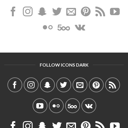
FOLLOW ICONS DARK