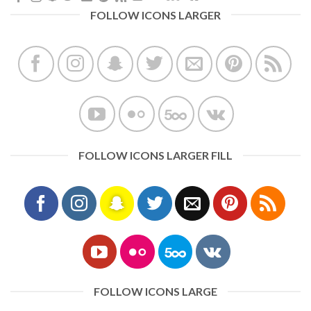
FOLLOW ICONS LARGER
FOLLOW ICONS LARGER FILL
FOLLOW ICONS LARGE