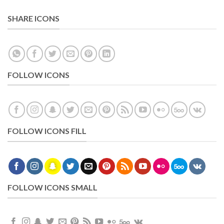
SHARE ICONS
FOLLOW ICONS
FOLLOW ICONS FILL
FOLLOW ICONS SMALL