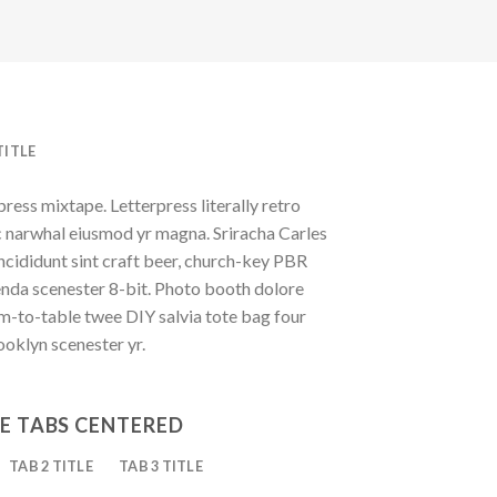
TITLE
press mixtape. Letterpress literally retro
ic narwhal eiusmod yr magna. Sriracha Carles
ncididunt sint craft beer, church-key PBR
enda scenester 8-bit. Photo booth dolore
rm-to-table twee DIY salvia tote bag four
ooklyn scenester yr.
E TABS CENTERED
TAB 2 TITLE
TAB 3 TITLE