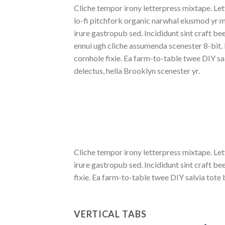
Cliche tempor irony letterpress mixtape. Lett
lo-fi pitchfork organic narwhal eiusmod yr 
irure gastropub sed. Incididunt sint craft b
ennui ugh cliche assumenda scenester 8-bit.
cornhole fixie. Ea farm-to-table twee DIY sa
delectus, hella Brooklyn scenester yr.
Cliche tempor irony letterpress mixtape. Let
irure gastropub sed. Incididunt sint craft 
fixie. Ea farm-to-table twee DIY salvia tote 
VERTICAL TABS