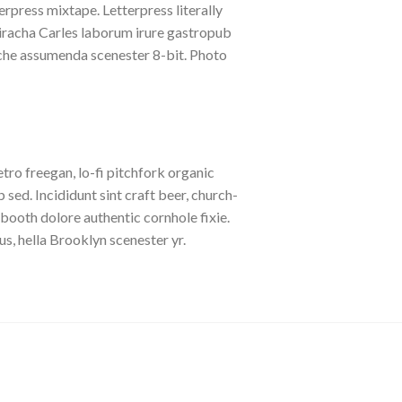
erpress mixtape. Letterpress literally
riracha Carles laborum irure gastropub
liche assumenda scenester 8-bit. Photo
etro freegan, lo-fi pitchfork organic
ed. Incididunt sint craft beer, church-
booth dolore authentic cornhole fixie.
s, hella Brooklyn scenester yr.