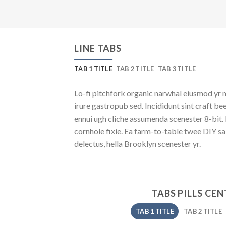
LINE TABS
TAB 1 TITLE
TAB 2 TITLE
TAB 3 TITLE
Lo-fi pitchfork organic narwhal eiusmod yr 
irure gastropub sed. Incididunt sint craft b
ennui ugh cliche assumenda scenester 8-bit.
cornhole fixie. Ea farm-to-table twee DIY sa
delectus, hella Brooklyn scenester yr.
TABS PILLS CE
TAB 1 TITLE
TAB 2 TITLE