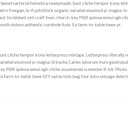
lannel sartorial helvetica readymade. Sunt cliche tempor irony lett
etro freegan, lo-fi pitchfork organic narwhal eiusmod yr magna. S
ed. Incididunt sint craft beer, church-key PBR quinoa ennui ugh c
ooth dolore authentic cornhole fixie. Ea farm-to-table twee yr.
unt cliche tempor irony letterpress mixtape. Letterpress literally r
arwhal eiusmod yr magna. Sriracha Carles laborum irure gastropub s
ey PBR quinoa ennui ugh cliche assumenda scenester 8-bit. Photo 
a farm-to-table twee DIY salvia tote bag four loko selvage delectu