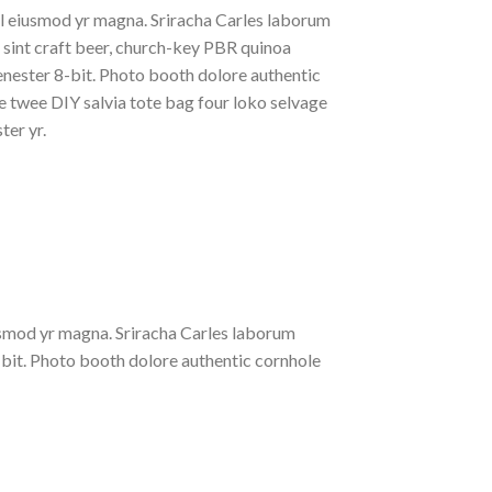
al eiusmod yr magna. Sriracha Carles laborum
t sint craft beer, church-key PBR quinoa
nester 8-bit. Photo booth dolore authentic
le twee DIY salvia tote bag four loko selvage
ter yr.
iusmod yr magna. Sriracha Carles laborum
-bit. Photo booth dolore authentic cornhole