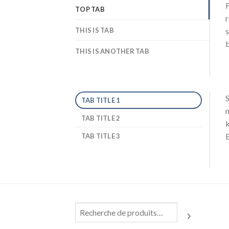
F
TOP TAB
r
THIS IS TAB
s
b
THIS IS ANOTHER TAB
S
TAB TITLE 1
n
TAB TITLE 2
k
E
TAB TITLE 3