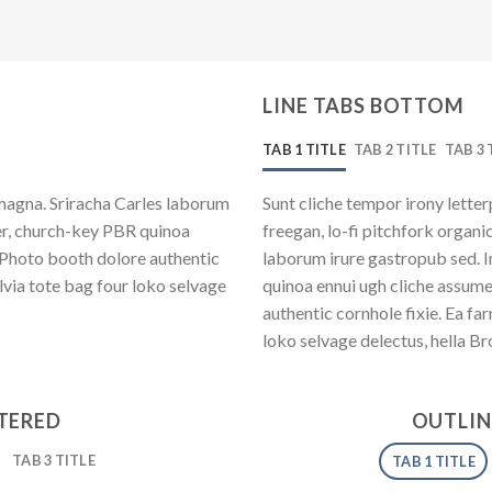
LINE TABS BOTTOM
TAB 1 TITLE
TAB 2 TITLE
TAB 3 
magna. Sriracha Carles laborum
Sunt cliche tempor irony letter
eer, church-key PBR quinoa
freegan, lo-fi pitchfork organ
 Photo booth dolore authentic
laborum irure gastropub sed. I
lvia tote bag four loko selvage
quinoa ennui ugh cliche assum
authentic cornhole fixie. Ea fa
loko selvage delectus, hella Br
NTERED
OUTLIN
TAB 3 TITLE
TAB 1 TITLE