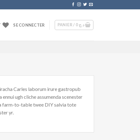
PANIER /
0
د.ج
T
SE CONNECTER
riracha Carles laborum irure gastropub
oa ennui ugh cliche assumenda scenester
Ea farm-to-table twee DIY salvia tote
ter yr.