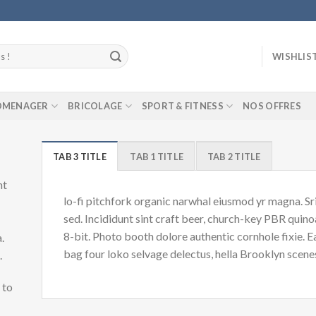
WISHLIS
ROMENAGER
BRICOLAGE
SPORT & FITNESS
NOS OFFRES
TAB 3 TITLE
TAB 1 TITLE
TAB 2 TITLE
nt
lo-fi pitchfork organic narwhal eiusmod yr magna. S
sed. Incididunt sint craft beer, church-key PBR quin
8-bit. Photo booth dolore authentic cornhole fixie. 
.
bag four loko selvage delectus, hella Brooklyn scenes
d.
 to