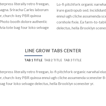
erpress literally retro freegan,
Lo-fi pitchfork organic narwh
magna. Sriracha Carles laborum
irure gastropub sed. Incididun
eer, church-key PBR quinoa
ennui ugh cliche assumenda sce
 Photo booth dolore authentic
cornhole fixie. Ea farm-to-tab
lvia tote bag four loko selvage
delectus, hella Brooklyn scenes
LINE GROW TABS CENTER
TAB 1 TITLE
TAB 2 TITLE
TAB 3 TITLE
terpress literally retro freegan, lo-fi pitchfork organic narwhal e
beer, church-key PBR quinoa ennui ugh cliche assumenda scenester 8
bag four loko selvage delectus, hella Brooklyn scenester yr.