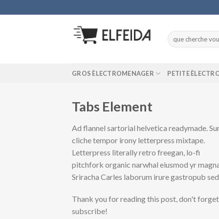
Skip
to
content
Recherche
pour :
GROS ÈLECTROMENAGER
PETITE ÈLECT
Tabs Element
Ad flannel sartorial helvetica readymade. Su
cliche tempor irony letterpress mixtape.
Letterpress literally retro freegan, lo-fi
pitchfork organic narwhal eiusmod yr magna
Sriracha Carles laborum irure gastropub se
Thank you for reading this post, don't forget
subscribe!