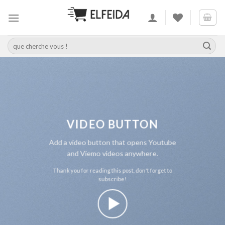
Skip
to
content
Recherche
pour :
VIDEO BUTTON
Add a video button that opens Youtube
and Viemo videos anywhere.
Thank you for reading this post, don't forget to
subscribe!