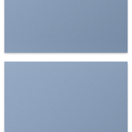
SHOW ON HOVER
Select between various hover effects