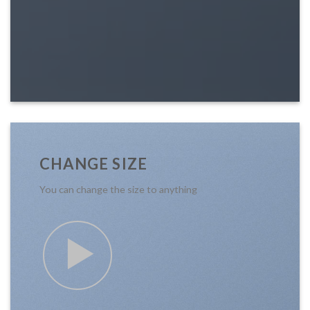
CHANGE SIZE
You can change the size to anything