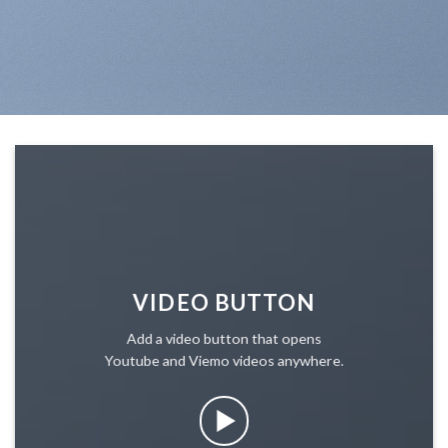
VIDEO BUTTON
Add a video button that opens
Youtube and Viemo videos anywhere.