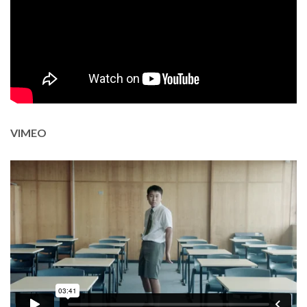
Thank you for reading this post, don't forget to subscribe!
VIMEO