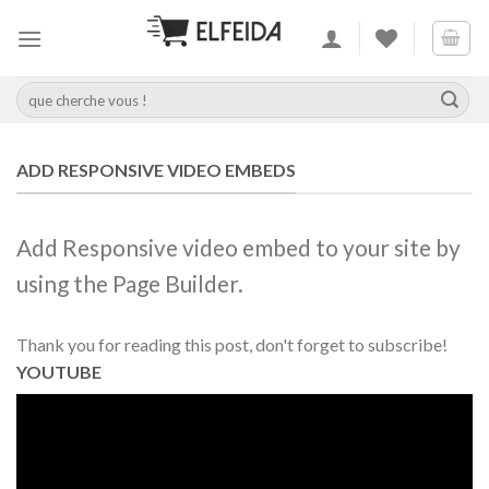
Skip
to
content
Recherche
pour :
ADD RESPONSIVE VIDEO EMBEDS
Add Responsive video embed to your site by
using the Page Builder.
Thank you for reading this post, don't forget to subscribe!
YOUTUBE